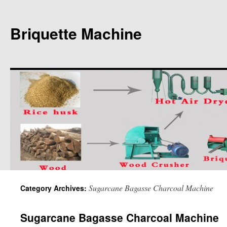
Briquette Machine
Sugarcane Bagasse Charcoal Machine
Category Archives:
Sugarcane Bagasse Charcoal Machine