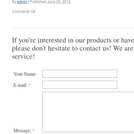
By
admin
|
Published
June 26, 2012
Comments Off
If you're interested in our products or hav
please don't hesitate to contact us! We are
service!
Your Name:
E-mail:
*
Message:
*