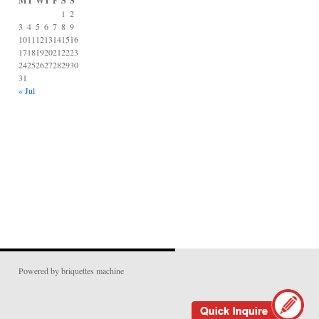
M
T
W
T
F
S
S
1
2
3
4
5
6
7
8
9
10
11
12
13
14
15
16
17
18
19
20
21
22
23
24
25
26
27
28
29
30
31
« Jul
Powered by briquettes machine