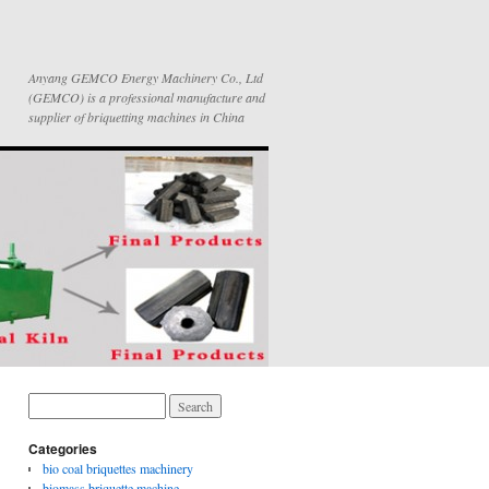
Anyang GEMCO Energy Machinery Co., Ltd
(GEMCO) is a professional manufacture and
supplier of briquetting machines in China
Categories
bio coal briquettes machinery
biomass briquette machine