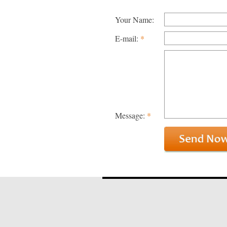
Your Name:
E-mail:
*
Message:
*