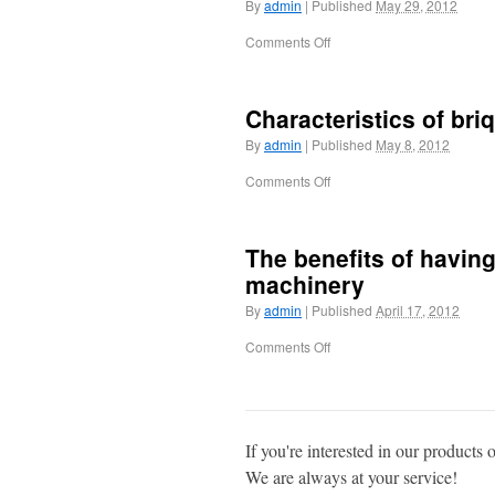
By
admin
|
Published
May 29, 2012
Comments Off
Characteristics of bri
By
admin
|
Published
May 8, 2012
Comments Off
The benefits of having
machinery
By
admin
|
Published
April 17, 2012
Comments Off
If you're interested in our products 
We are always at your service!