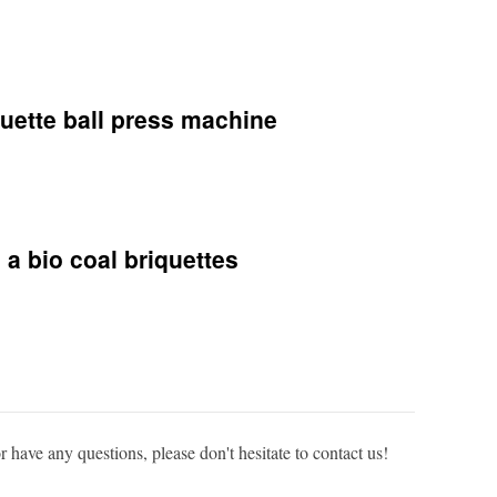
quette ball press machine
 a bio coal briquettes
or have any questions, please don't hesitate to contact us!