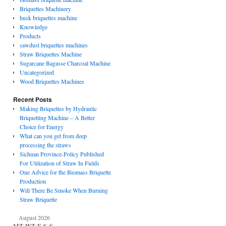
Briquettes Machinery
husk briquettes machine
Knowledge
Products
sawdust briquettes machines
Straw Briquettes Machine
Sugarcane Bagasse Charcoal Machine
Uncategorized
Wood Briquettes Machines
Recent Posts
Making Briquettes by Hydraulic
Briquetting Machine – A Better
Choice for Energy
What can you get from deep
processing the straws
Sichuan Province-Policy Published
For Utilization of Straw In Fields
One Advice for the Biomass Briquette
Production
Will There Be Smoke When Burning
Straw Briquette
August 2026