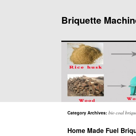
Briquette Machin
bio coal briqu
Category Archives:
Home Made Fuel Briqu