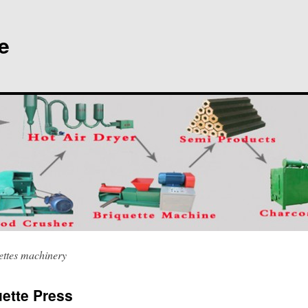
e
ettes machinery
ette Press